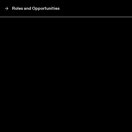
->
Roles and Opportunities