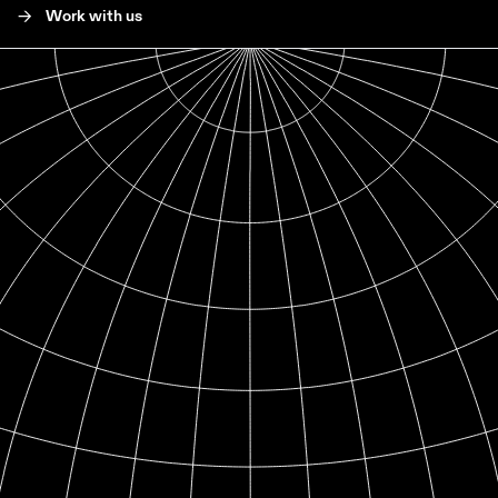
->
Work with us