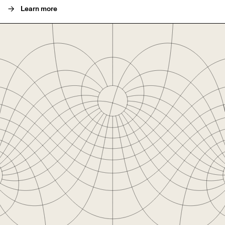
->
Learn more