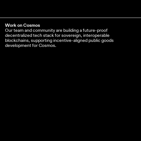
Work on Cosmos
Our team and community are building a future-proof
decentralized tech stack for sovereign, interoperable
blockchains, supporting incentive-aligned public goods
development for Cosmos.