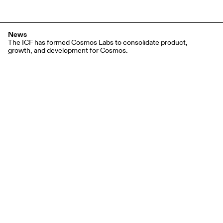
News
The ICF has formed Cosmos Labs to consolidate product,
growth, and development for Cosmos.