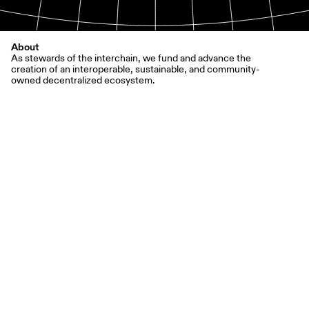
About
As stewards of the interchain, we fund and advance the
creation of an interoperable, sustainable, and community-
owned decentralized ecosystem.