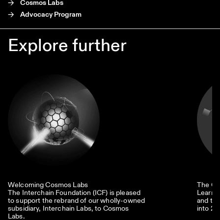
->
Cosmos Labs
->
Advocacy Program
Explore further
Welcoming Cosmos Labs
The Co
The Interchain Foundation (ICF) is pleased
Learn 
to support the rebrand of our wholly-owned
and the
subsidiary, Interchain Labs, to Cosmos
into 20
Labs.