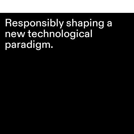
Responsibly shaping a
new technological
paradigm.