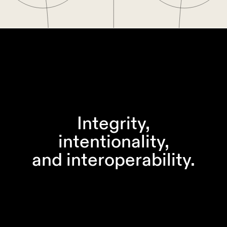
Integrity,
intentionality,
and interoperability.