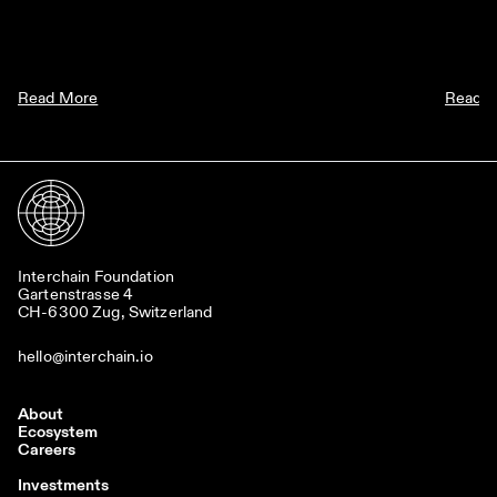
Read More
Read 
Interchain Foundation
Gartenstrasse 4
CH-6300 Zug, Switzerland
hello@interchain.io
About
Ecosystem
Careers
Investments